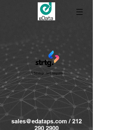
A Strategema Company
sales@edataps.com
/
212
290 2900