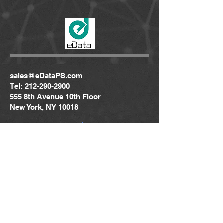
sales@eDataPS.com
Tel:
212-290-2900
555 8th Avenue 10th Floor
New York, NY 10018